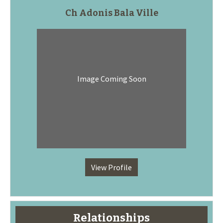
Ch Adonis Bala Ville
Image Coming Soon
View Profile
Relationships