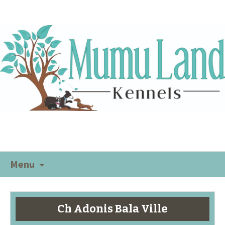
Menu
Ch Adonis Bala Ville