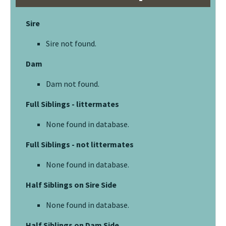
Sire
Sire not found.
Dam
Dam not found.
Full Siblings - littermates
None found in database.
Full Siblings - not littermates
None found in database.
Half Siblings on Sire Side
None found in database.
Half Siblings on Dam Side