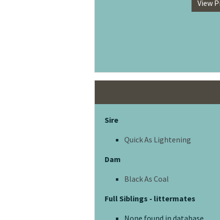
View P
Sire
Quick As Lightening
Dam
Black As Coal
Full Siblings - littermates
None found in database.