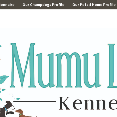
ionnaire
Our Champdogs Profile
Our Pets 4 Home Profile