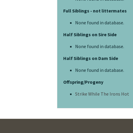
Full Siblings - not littermates
None found in database.
Half Siblings on Sire Side
None found in database.
Half Siblings on Dam Side
None found in database.
Offspring/Progeny
Strike While The Irons Hot