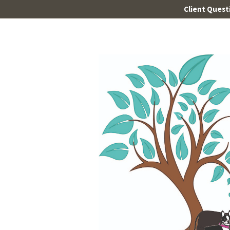
Client Quest