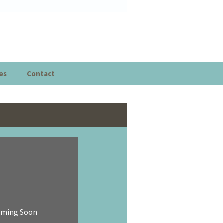
es
Contact
oming Soon