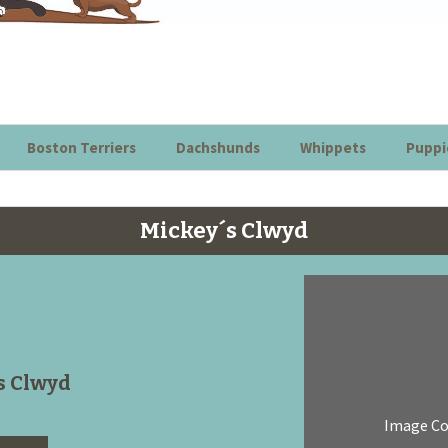
Boston Terriers
Dachshunds
Whippets
Puppi
Mickey´s Clwyd
s Clwyd
Image C