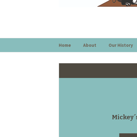
Home
About
Our History
Mickey´