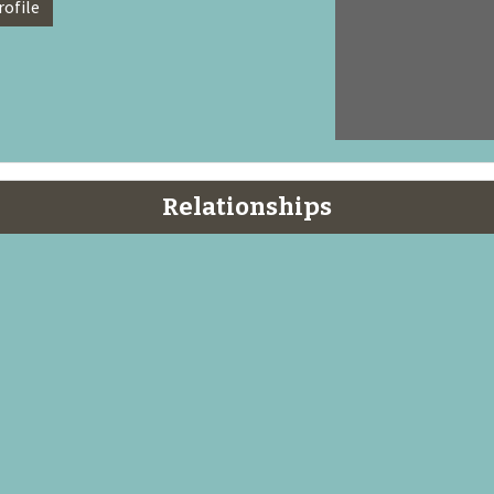
rofile
Relationships