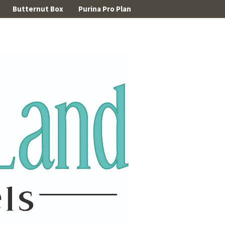
Butternut Box
Purina Pro Plan