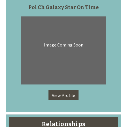
Pol Ch Galaxy Star On Time
Image Coming Soon
View Profile
Relationships