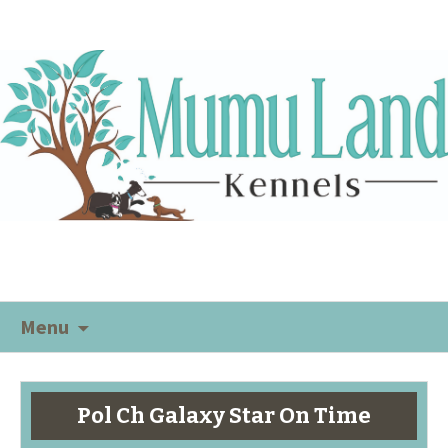
Menu
Pol Ch Galaxy Star On Time