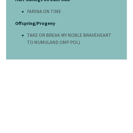
FARINA ON TIME
Offspring/Progeny
TAKE OR BREAK MY NOBLE BRAVEHEART
TO MUMULAND (IMP POL)
© 2026 - MUMULAND KENNELS. All rights reserved.