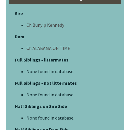
Sire
Ch Bunyip Kennedy
Dam
Ch ALABAMA ON TIME
Full Siblings - littermates
None found in database.
Full Siblings - not littermates
None found in database.
Half Siblings on Sire Side
None found in database.
Half Siblings on Dam Side