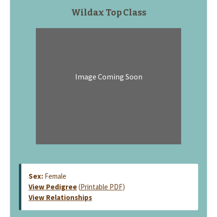
Wildax Top Class
Image Coming Soon
Sex:
Female
View Pedigree
(
Printable PDF
)
View Relationships