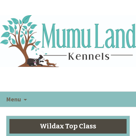
Menu
Wildax Top Class