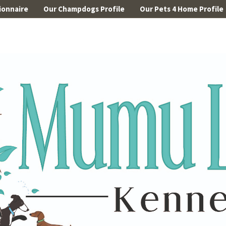
ionnaire
Our Champdogs Profile
Our Pets 4 Home Profile