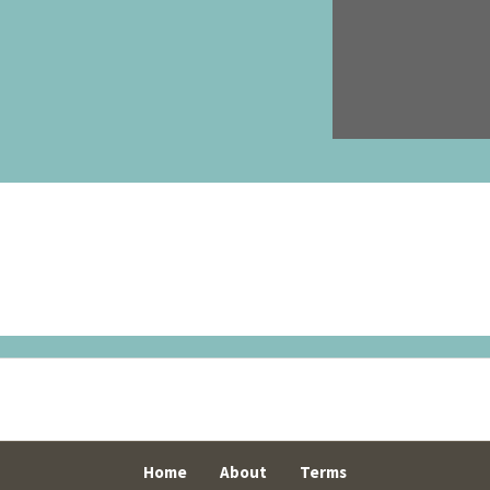
Home
About
Terms