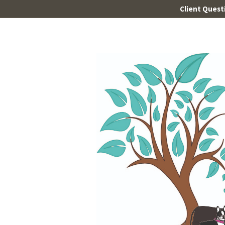
Client Quest