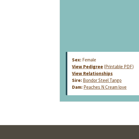
Sex:
Female
View Pedigree
(
Printable PDF
)
View Relationships
Sire:
Bondor Steel Tango
Dam:
Peaches N Cream love