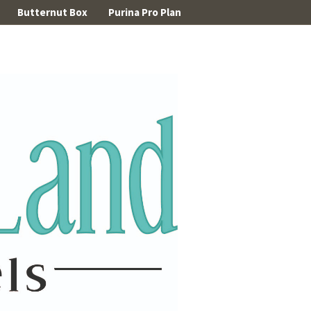
Butternut Box
Purina Pro Plan