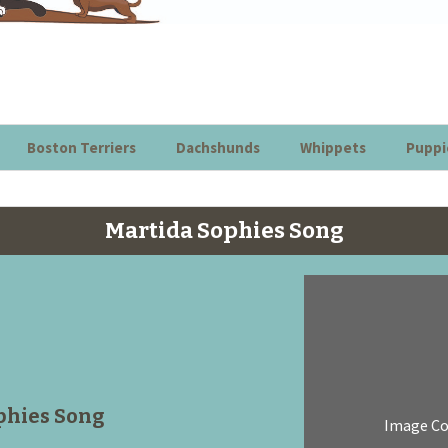
Boston Terriers
Dachshunds
Whippets
Puppi
Martida Sophies Song
phies Song
Image C