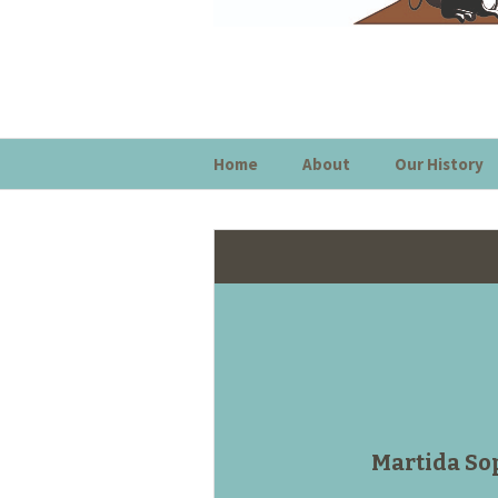
Home
About
Our History
Martida So