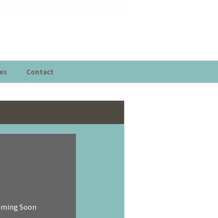
es
Contact
oming Soon