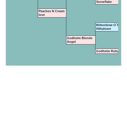
Snowflake
Peaches N Cream
love
Birkonbrae O´Boy of
Hillsdown
Godheim Blonde
Angel
Godheim Ruby Tues