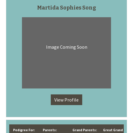
Martida Sophies Song
Image Coming Soon
View Profile
Pedigree For:
Parents:
Grand Parents:
Great Grand Paren