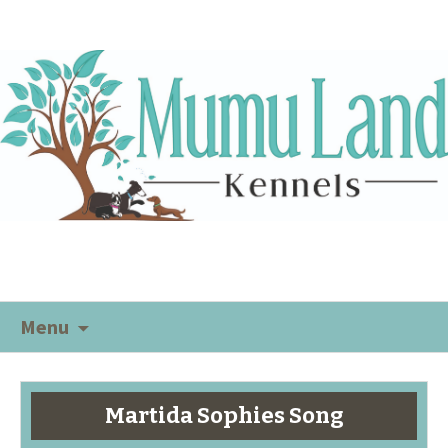
Menu
Martida Sophies Song