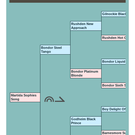
Gilnockie Black Mag
Rushden New
Approach
Rushden Hot Gossi
Bondor Steel
Tango
Bondor Liquid Gold
Bondor Platinum
Blonde
Bondor Sixth Sense
Martida Sophies
Song
Boy Delight Of Vany
Godheim Black
Prince
Barnesmore Suzie