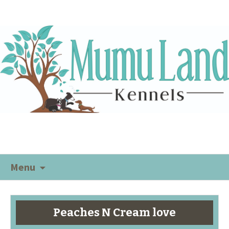
Menu
Peaches N Cream love