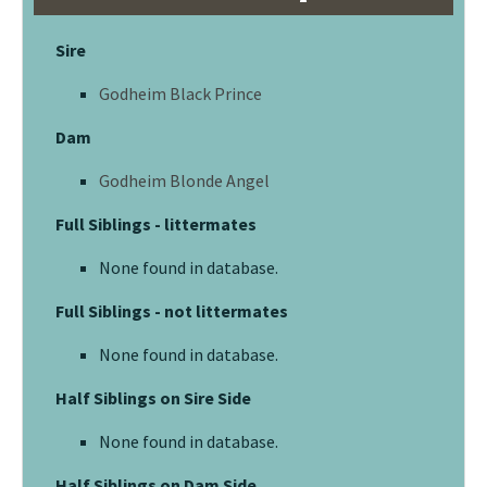
Sire
Godheim Black Prince
Dam
Godheim Blonde Angel
Full Siblings - littermates
None found in database.
Full Siblings - not littermates
None found in database.
Half Siblings on Sire Side
None found in database.
Half Siblings on Dam Side