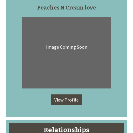
Peaches N Cream love
Image Coming Soon
View Profile
Relationships